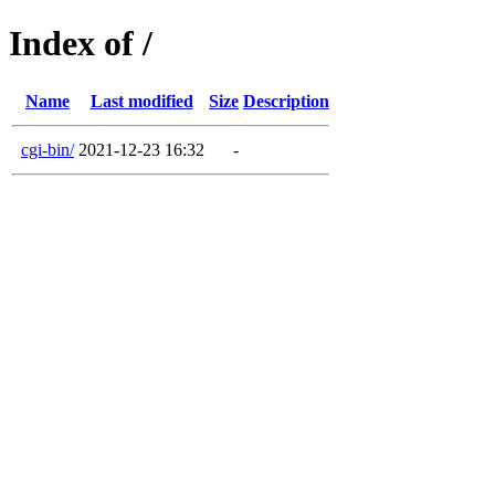
Index of /
Name
Last modified
Size
Description
cgi-bin/
2021-12-23 16:32
-