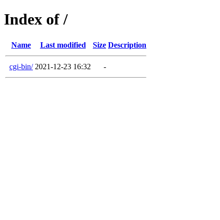
Index of /
Name
Last modified
Size
Description
cgi-bin/
2021-12-23 16:32
-